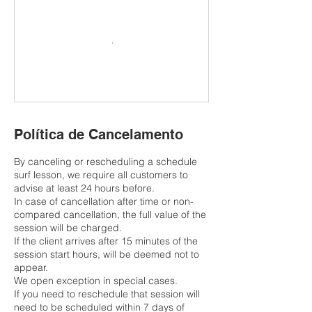
Política de Cancelamento
By canceling or rescheduling a schedule
surf lesson, we require all customers to
advise at least 24 hours before.
In case of cancellation after time or non-
compared cancellation, the full value of the
session will be charged.
If the client arrives after 15 minutes of the
session start hours, will be deemed not to
appear.
We open exception in special cases.
If you need to reschedule that session will
need to be scheduled within 7 days of