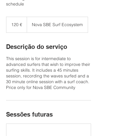
schedule
120
euros
120 €
Nova SBE Surf Ecosystem
Descrição do serviço
This session is for intermediate to
advanced surfers that wish to improve their
surfing skills. It includes a 45 minutes
session, recording the waves surfed and a
30 minute online session with a surf coach.
Price only for Nova SBE Community
Sessões futuras