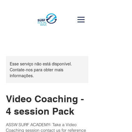
Esse serviço não está disponível.
Contate-nos para obter mais
informações.
Video Coaching -
4 session Pack
ASSW SURF ACADEMY- Take a Video
Coaching session contact us for reference